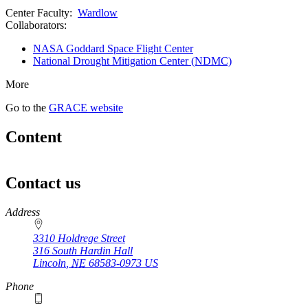
Center Faculty:
Wardlow
Collaborators:
NASA Goddard Space Flight Center
National Drought Mitigation Center (NDMC)
More
Go to the
GRACE website
Content
Contact us
https://
www.unl.edu
Address
3310 Holdrege Street
316 South Hardin Hall
Lincoln
,
NE
68583-0973
US
Phone