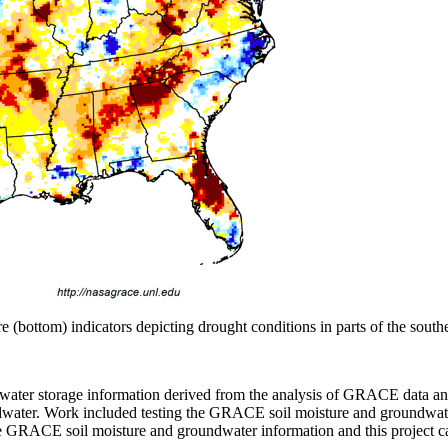
bottom) indicators depicting drought conditions in parts of the southe
 water storage information derived from the analysis of GRACE data an
undwater. Work included testing the GRACE soil moisture and groundwat
he GRACE soil moisture and groundwater information and this project 