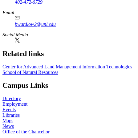
402-472-6729
Email
bwardlow2@unl.edu
Social Media
Related links
Center for Advanced Land Management Information Technologies
School of Natural Resources
Campus Links
Directory
Employment
Events
Libraries
Maps
News
Office of the Chancellor