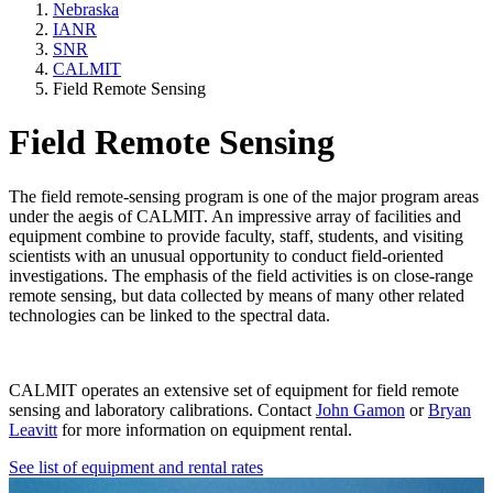
Nebraska
IANR
SNR
CALMIT
Field Remote Sensing
Field Remote Sensing
The field remote-sensing program is one of the major program areas
under the aegis of CALMIT. An impressive array of facilities and
equipment combine to provide faculty, staff, students, and visiting
scientists with an unusual opportunity to conduct field-oriented
investigations. The emphasis of the field activities is on close-range
remote sensing, but data collected by means of many other related
technologies can be linked to the spectral data.
CALMIT operates an extensive set of equipment for field remote
sensing and laboratory calibrations. Contact
John Gamon
or
Bryan
Leavitt
for more information on equipment rental.
See list of equipment and rental rates