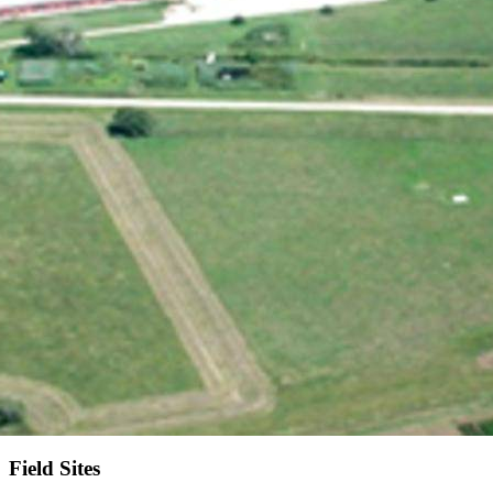
Field Sites