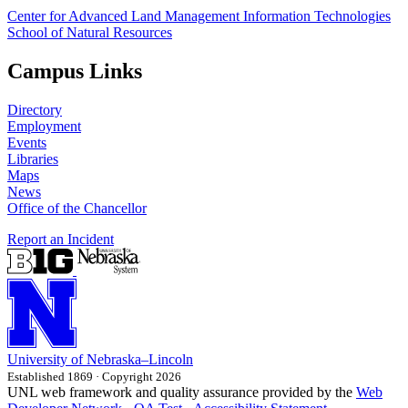
Center for Advanced Land Management Information Technologies
School of Natural Resources
Campus Links
Directory
Employment
Events
Libraries
Maps
News
Office of the Chancellor
Report an Incident
University
of
Nebraska–Lincoln
Established 1869 · Copyright 2026
UNL web framework and quality assurance provided by the
Web