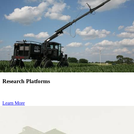
Research Platforms
Learn More