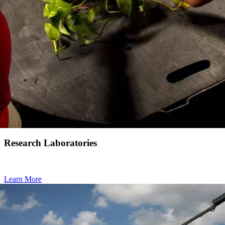
Research Laboratories
Learn More