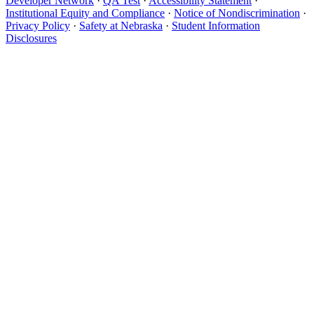
Developer Network
·
QA Test
·
Accessibility Statement
·
Institutional Equity and Compliance
·
Notice of Nondiscrimination
·
Privacy Policy
·
Safety at Nebraska
·
Student Information
Disclosures