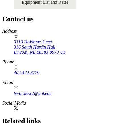
Equipment List and Rates
Contact us
https://
www.unl.edu
Address
3310 Holdrege Street
316 South Hardin Hall
Lincoln
,
NE
68583-0973
US
Phone
402-472-6729
Email
bwardlow2@unl.edu
Social Media
Related links