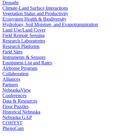
Drought
Climate-Land Surface Interactions
Vegetation Status and Productivity
Ecosystem Health & Biodiversity
Hydrology, Soil Moisture, and Evapotranspiration
Land Use/Land Cover
Field Remote Sensing
Research Laboratories
Research Platforms
Field Sites
Instruments & Sensors
Equipment List and Rates
Airborne Program
Collaboration
Alliances
Partners
NebraskaView
Conferences
Data & Resources
Floor Puzzles
Historical Nebraska
Nebraska GAP
COHYST
PhenoCam