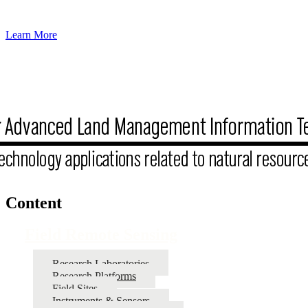
Learn More
Content
Field Remote Sensing
Research Laboratories
Research Platforms
Field Sites
Instruments & Sensors