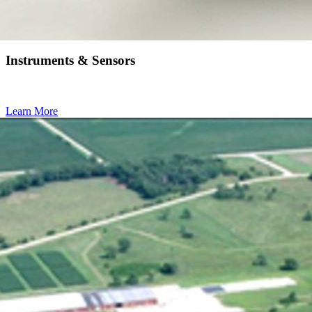
Instruments & Sensors
Learn More