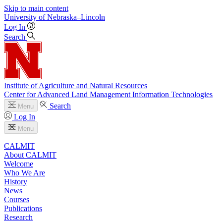
Skip to main content
University
of
Nebraska–Lincoln
Log In
Search
Institute of Agriculture and Natural Resources
Center for Advanced Land Management Information Technologies
Search
Menu
Log In
Menu
CALMIT
About CALMIT
Welcome
Who We Are
History
News
Courses
Publications
Research