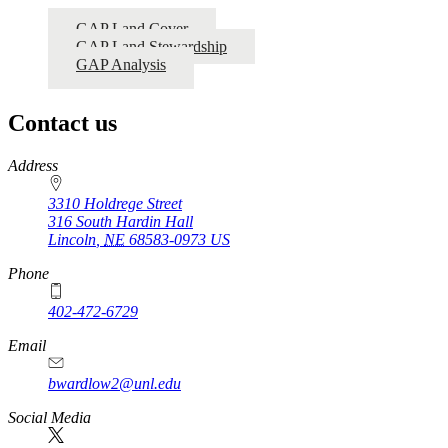
GAP Land Cover
GAP Land Stewardship
GAP Analysis
Contact us
https://
www.unl.edu
Address
3310 Holdrege Street
316 South Hardin Hall
Lincoln
,
NE
68583-0973
US
Phone
402-472-6729
Email
bwardlow2@unl.edu
Social Media