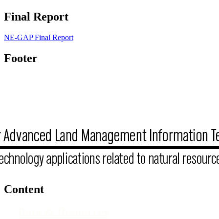
Final Report
NE-GAP Final Report
Footer
Content
Data & Resources