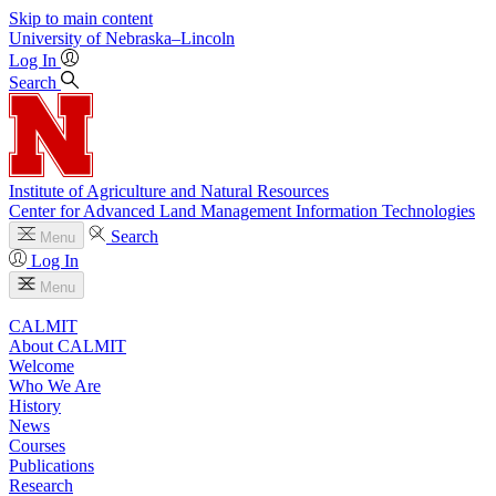
Skip to main content
University
of
Nebraska–Lincoln
Log In
Search
Institute of Agriculture and Natural Resources
Center for Advanced Land Management Information Technologies
Search
Menu
Log In
Menu
CALMIT
About CALMIT
Welcome
Who We Are
History
News
Courses
Publications
Research