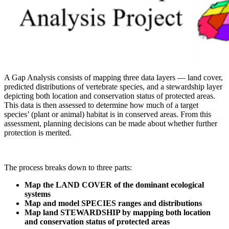
A Gap Analysis consists of mapping three data layers — land cover,
predicted distributions of vertebrate species, and a stewardship layer
depicting both location and conservation status of protected areas.
This data is then assessed to determine how much of a target
species’ (plant or animal) habitat is in conserved areas. From this
assessment, planning decisions can be made about whether further
protection is merited.
The process breaks down to three parts:
Map the LAND COVER of the dominant ecological
systems
Map and model SPECIES ranges and distributions
Map land STEWARDSHIP by mapping both location
and conservation status of protected areas