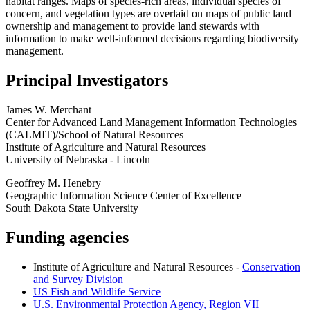
habitat ranges. Maps of species-rich areas, individual species of
concern, and vegetation types are overlaid on maps of public land
ownership and management to provide land stewards with
information to make well-informed decisions regarding biodiversity
management.
Principal Investigators
James W. Merchant
Center for Advanced Land Management Information Technologies
(CALMIT)/School of Natural Resources
Institute of Agriculture and Natural Resources
University of Nebraska - Lincoln
Geoffrey M. Henebry
Geographic Information Science Center of Excellence
South Dakota State University
Funding agencies
Institute of Agriculture and Natural Resources -
Conservation
and Survey Division
US Fish and Wildlife Service
U.S. Environmental Protection Agency, Region VII