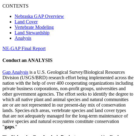
CONTENTS
Nebraska GAP Overview
Land Cover
Vertebrate Modeling
Land Stewardship
Analysis
NE-GAP Final Report
Conduct an ANALYSIS
Gap Analysis
is a U.S. Geological Survey/Biological Resources
Division (USGS/BRD) research effort being implemented across the
nation with the help of over 400 cooperating organizations including
private business corporations, non-profit groups, universities and
other government agencies. The effort seeks to identify the degree to
which all native plant and animal species and natural communities
are or are not represented in our present-day mix of conservation
lands. Species-rich areas, vertebrate species and land cover types
that are not adequately managed for the long-term maintenance of
native species and natural ecosystems constitute conservation
"
gaps
."