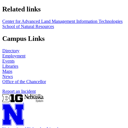
Related links
Center for Advanced Land Management Information Technologies
School of Natural Resources
Campus Links
Directory
Employment
Events
Libraries
Maps
News
Office of the Chancellor
Report an Incident