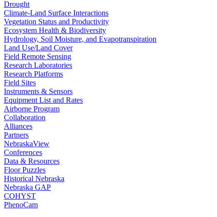
Drought
Climate-Land Surface Interactions
Vegetation Status and Productivity
Ecosystem Health & Biodiversity
Hydrology, Soil Moisture, and Evapotranspiration
Land Use/Land Cover
Field Remote Sensing
Research Laboratories
Research Platforms
Field Sites
Instruments & Sensors
Equipment List and Rates
Airborne Program
Collaboration
Alliances
Partners
NebraskaView
Conferences
Data & Resources
Floor Puzzles
Historical Nebraska
Nebraska GAP
COHYST
PhenoCam