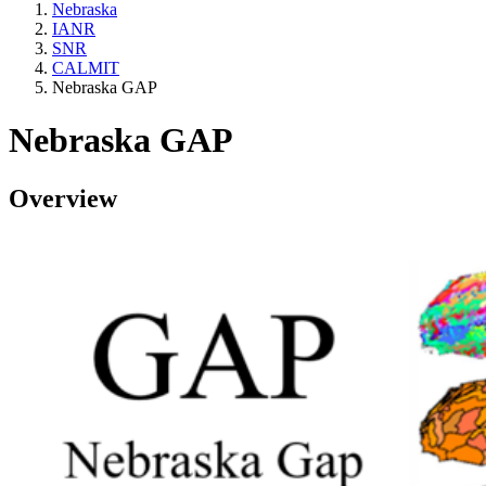
Nebraska
IANR
SNR
CALMIT
Nebraska GAP
Nebraska GAP
Overview