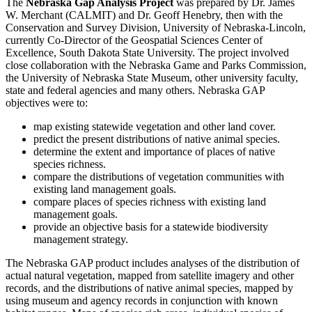
The
Nebraska Gap Analysis Project
was prepared by Dr. James
W. Merchant (CALMIT) and Dr. Geoff Henebry, then with the
Conservation and Survey Division, University of Nebraska-Lincoln,
currently Co-Director of the Geospatial Sciences Center of
Excellence, South Dakota State University. The project involved
close collaboration with the Nebraska Game and Parks Commission,
the University of Nebraska State Museum, other university faculty,
state and federal agencies and many others. Nebraska GAP
objectives were to:
map existing statewide vegetation and other land cover.
predict the present distributions of native animal species.
determine the extent and importance of places of native
species richness.
compare the distributions of vegetation communities with
existing land management goals.
compare places of species richness with existing land
management goals.
provide an objective basis for a statewide biodiversity
management strategy.
The Nebraska GAP product includes analyses of the distribution of
actual natural vegetation, mapped from satellite imagery and other
records, and the distributions of native animal species, mapped by
using museum and agency records in conjunction with known