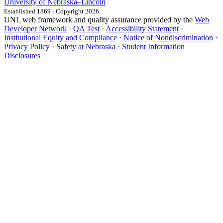
University
of
Nebraska–Lincoln
Established 1869 · Copyright 2026
UNL web framework and quality assurance provided by the
Web
Developer Network
·
QA Test
·
Accessibility Statement
·
Institutional Equity and Compliance
·
Notice of Nondiscrimination
·
Privacy Policy
·
Safety at Nebraska
·
Student Information
Disclosures