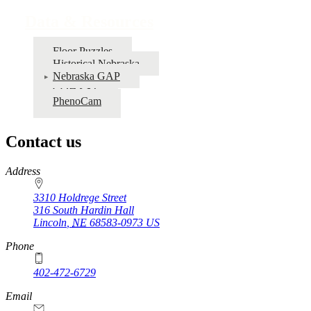
Data & Resources
Floor Puzzles
Historical Nebraska
Nebraska GAP
COHYST
PhenoCam
Contact us
https://
www.unl.edu
Address
3310 Holdrege Street
316 South Hardin Hall
Lincoln
,
NE
68583-0973
US
Phone
402-472-6729
Email