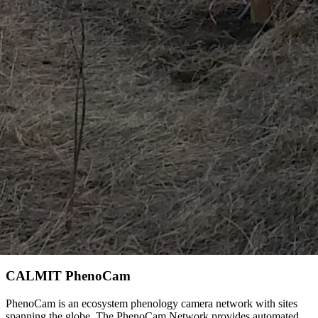
CALMIT PhenoCam
PhenoCam is an ecosystem phenology camera network with sites
spanning the globe. The PhenoCam Network provides automated,