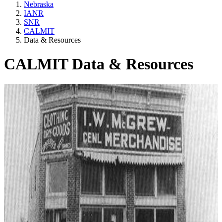
Nebraska
IANR
SNR
CALMIT
Data & Resources
CALMIT Data & Resources