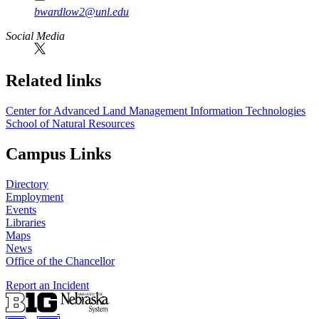
bwardlow2@unl.edu
Social Media
Related links
Center for Advanced Land Management Information Technologies
School of Natural Resources
Campus Links
Directory
Employment
Events
Libraries
Maps
News
Office of the Chancellor
Report an Incident