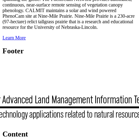
continuous, near-surface remote sensing of vegetation canopy
phenology. CALMIT maintains a solar and wind powered
PhenoCam site at Nine-Mile Prairie. Nine-Mile Prairie is a 230-acre
(97-hectare) relict tallgrass prairie that is a research and educational
resource for the University of Nebraska-Lincoln.
Learn More
Footer
Content