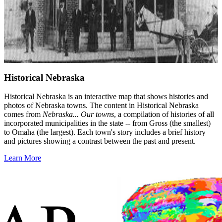
Historical Nebraska
Historical Nebraska is an interactive map that shows histories and
photos of Nebraska towns. The content in Historical Nebraska
comes from
Nebraska... Our towns
, a compilation of histories of all
incorporated municipalities in the state -- from Gross (the smallest)
to Omaha (the largest). Each town's story includes a brief history
and pictures showing a contrast between the past and present.
Learn More