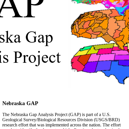
Nebraska GAP
The Nebraska Gap Analysis Project
(GAP) is part of a U.S.
Geological Survey/Biological Resources Division (USGS/BRD)
research effort that was implemented across the nation. The effort