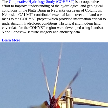
The
Cooperative Hydrology Study (COHYST)
is a cooperative
effort to improve understanding of the hydrological and geological
conditions in the Platte Basin in Nebraska upstream of Columbus,
Nebraska. CALMIT contributed essential land cover and land use
maps to the COHYST project which provided information critical to
understanding hydrologic conditions. Historical and modern land
cover data for the COHYST region were developed using Landsat-
5 and Landsat-7 satellite imagery and ancillary data.
Learn More