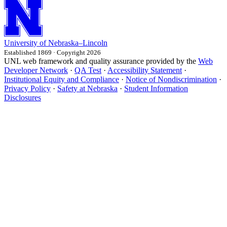
University
of
Nebraska–Lincoln
Established 1869 · Copyright 2026
UNL web framework and quality assurance provided by the
Web
Developer Network
·
QA Test
·
Accessibility Statement
·
Institutional Equity and Compliance
·
Notice of Nondiscrimination
·
Privacy Policy
·
Safety at Nebraska
·
Student Information
Disclosures