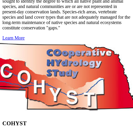
sought to identify the degree to which all native plant and animal
species, and natural communities are or are not represented in
present-day conservation lands. Species-rich areas, vertebrate
species and land cover types that are not adequately managed for the
long-term maintenance of native species and natural ecosystems
constitute conservation "gaps."
Learn More
COHYST