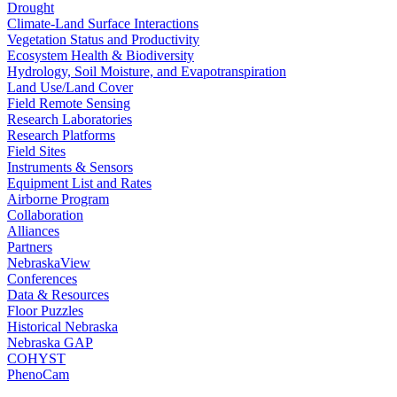
Drought
Climate-Land Surface Interactions
Vegetation Status and Productivity
Ecosystem Health & Biodiversity
Hydrology, Soil Moisture, and Evapotranspiration
Land Use/Land Cover
Field Remote Sensing
Research Laboratories
Research Platforms
Field Sites
Instruments & Sensors
Equipment List and Rates
Airborne Program
Collaboration
Alliances
Partners
NebraskaView
Conferences
Data & Resources
Floor Puzzles
Historical Nebraska
Nebraska GAP
COHYST
PhenoCam