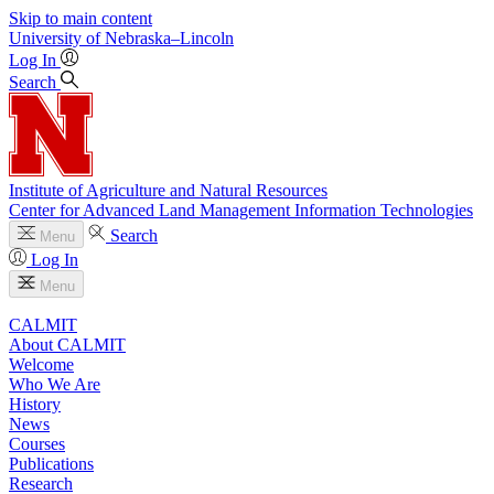
Skip to main content
University
of
Nebraska–Lincoln
Log In
Search
Institute of Agriculture and Natural Resources
Center for Advanced Land Management Information Technologies
Search
Menu
Log In
Menu
CALMIT
About CALMIT
Welcome
Who We Are
History
News
Courses
Publications
Research