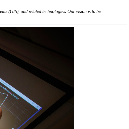
ems (GIS), and related technologies. Our vision is to be