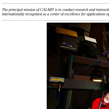
The principal mission of CALMIT is to conduct research and instructio
internationally recognized as a center of excellence for applications 