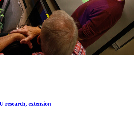
U research, extension