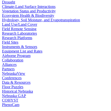
Drought
Climate-Land Surface Interactions
Vegetation Status and Productivity
Ecosystem Health & Biodiversity
Hydrology, Soil Moisture, and Evapotranspiration
Land Use/Land Cover
Field Remote Sensing
Research Laboratories
Research Platforms
Field Sites
Instruments & Sensors
Equipment List and Rates
Airborne Program
Collaboration
Alliances
Partners
NebraskaView
Conferences
Data & Resources
Floor Puzzles
Historical Nebraska
Nebraska GAP
COHYST
PhenoCam