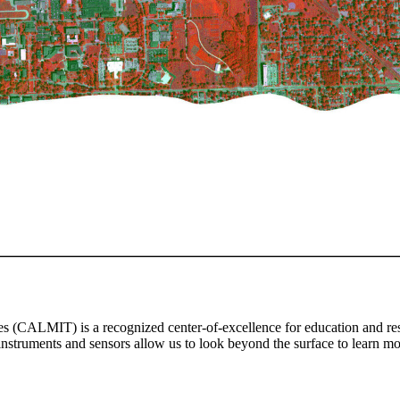
CALMIT) is a recognized center-of-excellence for education and resea
instruments and sensors allow us to look beyond the surface to learn mor