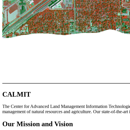
CALMIT
The Center for Advanced Land Management Information Technologies (
management of natural resources and agriculture. Our state-of-the-art 
Our Mission and Vision