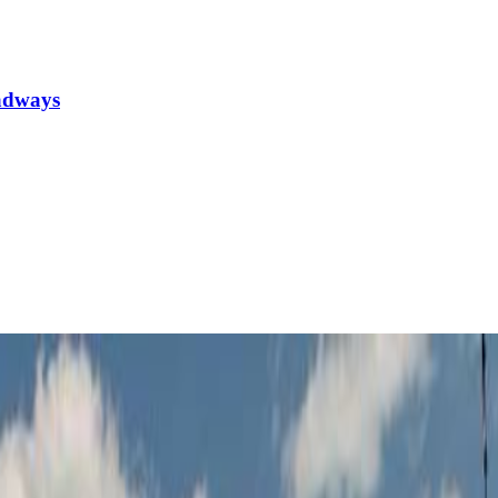
oadways