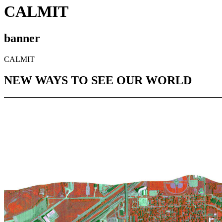
CALMIT
banner
CALMIT
NEW WAYS TO SEE OUR WORLD