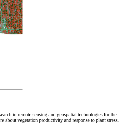
rch in remote sensing and geospatial technologies for the
e about vegetation productivity and response to plant stress.