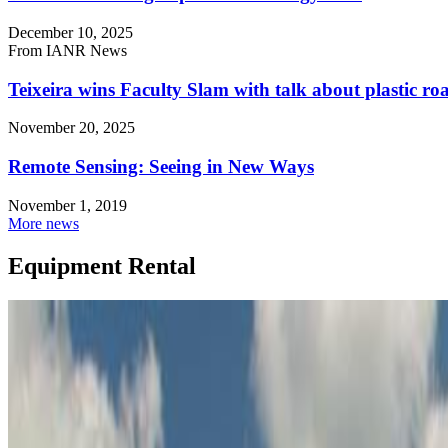
December 10, 2025
From IANR News
Teixeira wins Faculty Slam with talk about plastic r
November 20, 2025
Remote Sensing: Seeing in New Ways
November 1, 2019
More news
Equipment Rental