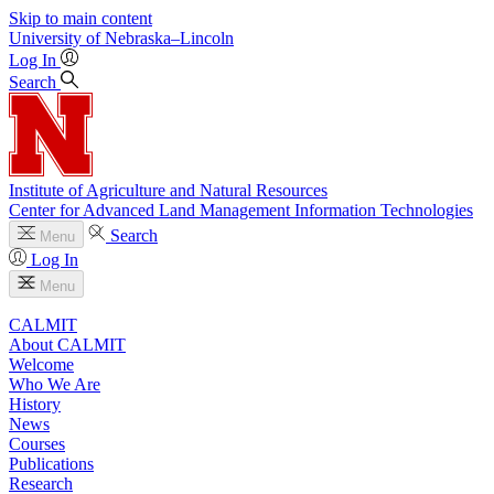
Skip to main content
University
of
Nebraska–Lincoln
Log In
Search
Institute of Agriculture and Natural Resources
Center for Advanced Land Management Information Technologies
Search
Menu
Log In
Menu
CALMIT
About CALMIT
Welcome
Who We Are
History
News
Courses
Publications
Research