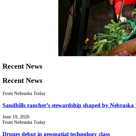
Recent News
Recent News
From Nebraska Today
Sandhills rancher’s stewardship shaped by Nebraska 
June 19, 2026
From Nebraska Today
Drones debut in geospatial technology class