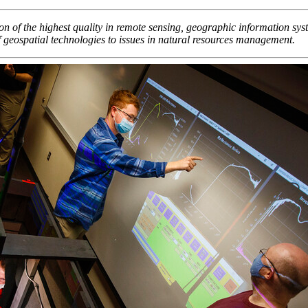
n of the highest quality in remote sensing, geographic information syst
of geospatial technologies to issues in natural resources management.