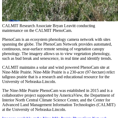
CALMIT Research Associate Bryan Leavitt conducting
maintenance on the CALMIT PhenoCam.
PhenoCam is an ecosystem phenology camera network with sites
spanning the globe. The PhenoCam Network provides automated,
continuous, near-surface remote sensing of vegetation canopy
phenology. The imagery allows us to view vegetation phenology,
such as bud break and senescence, in real time and identify trends.
CALMIT maintains a solar and wind powered PhenoCam site at
Nine-Mile Prairie. Nine-Mile Prairie is a 230-acre (97-hectare) relict
tallgrass prairie that is a research and educational resource for the
University of Nebraska-Lincoln.
The Nine-Mile Prairie PhenoCam was established in 2015 and is a
collaborative project supported by AmericaView, the Department of
Interior North Central Climate Science Center, and the Center for
Advanced Land Management Information Technologies (CALMIT)
at the University of Nebraska-Lincoln.