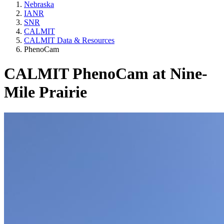
Nebraska
IANR
SNR
CALMIT
CALMIT Data & Resources
PhenoCam
CALMIT PhenoCam at Nine-
Mile Prairie