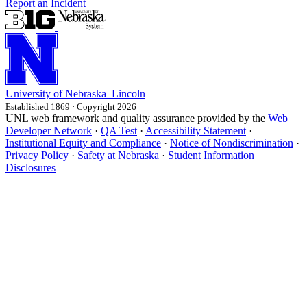
Report an Incident
University
of
Nebraska–Lincoln
Established 1869 · Copyright 2026
UNL web framework and quality assurance provided by the
Web
Developer Network
·
QA Test
·
Accessibility Statement
·
Institutional Equity and Compliance
·
Notice of Nondiscrimination
·
Privacy Policy
·
Safety at Nebraska
·
Student Information
Disclosures