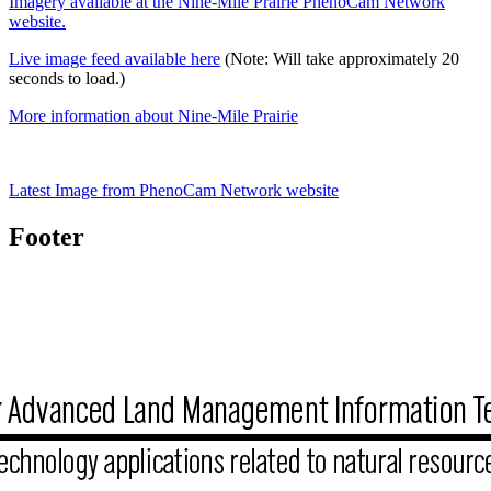
Imagery available at the Nine-Mile Prairie PhenoCam Network
website.
Live image feed available here
(Note: Will take approximately 20
seconds to load.)
More information about Nine-Mile Prairie
Latest Image from PhenoCam Network website
Footer