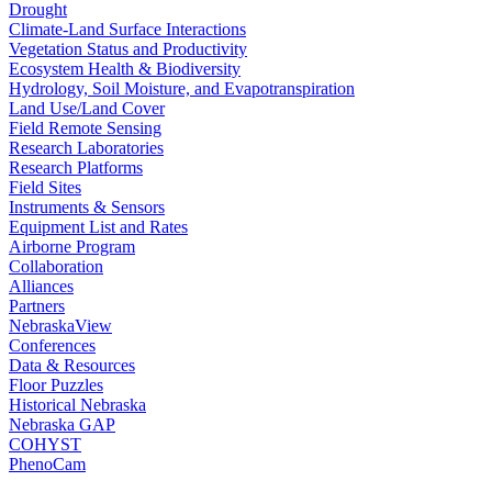
Drought
Climate-Land Surface Interactions
Vegetation Status and Productivity
Ecosystem Health & Biodiversity
Hydrology, Soil Moisture, and Evapotranspiration
Land Use/Land Cover
Field Remote Sensing
Research Laboratories
Research Platforms
Field Sites
Instruments & Sensors
Equipment List and Rates
Airborne Program
Collaboration
Alliances
Partners
NebraskaView
Conferences
Data & Resources
Floor Puzzles
Historical Nebraska
Nebraska GAP
COHYST
PhenoCam