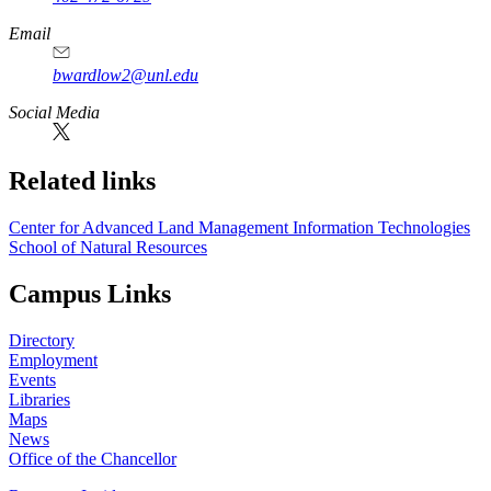
Email
bwardlow2@unl.edu
Social Media
Related links
Center for Advanced Land Management Information Technologies
School of Natural Resources
Campus Links
Directory
Employment
Events
Libraries
Maps
News
Office of the Chancellor