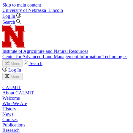
Skip to main content
University
of
Nebraska–Lincoln
Log In
Search
Institute of Agriculture and Natural Resources
Center for Advanced Land Management Information Technologies
Search
Menu
Log In
Menu
CALMIT
About CALMIT
Welcome
Who We Are
History
News
Courses
Publications
Research