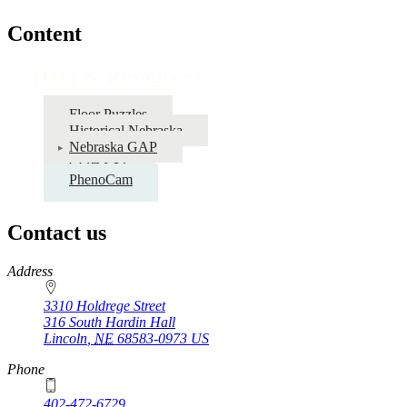
Content
Data & Resources
Floor Puzzles
Historical Nebraska
Nebraska GAP
COHYST
PhenoCam
Contact us
https://
www.unl.edu
Address
3310 Holdrege Street
316 South Hardin Hall
Lincoln
,
NE
68583-0973
US
Phone
402-472-6729