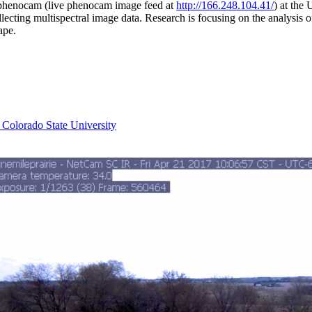
phenocam (live phenocam image feed at
http://166.248.104.41/
) at the
llecting multispectral image data. Research is focusing on the analysis 
ape.
 Colorado State University