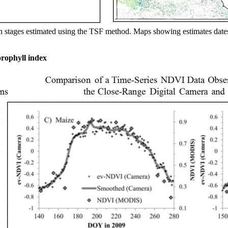
h stages estimated using the TSF method. Maps showing estimates dates
orophyll index