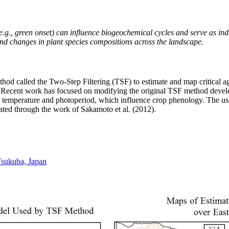
(e.g., green onset) can influence biogeochemical cycles and serve as ind
nd changes in plant species compositions across the landscape.
od called the Two-Step Filtering (TSF) to estimate and map critical agr
Recent work has focused on modifying the original TSF method develop 
air temperature and photoperiod, which influence crop phenology. The u
ated through the work of Sakamoto et al. (2012).
Tsukuba, Japan