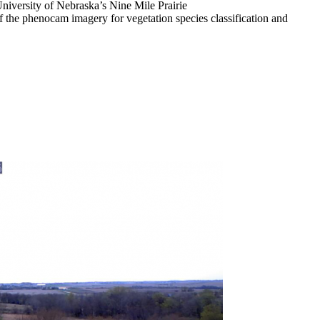
 University of Nebraska’s Nine Mile Prairie
of the phenocam imagery for vegetation species classification and