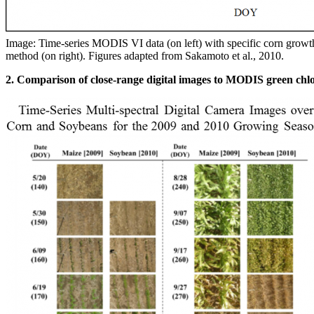
Image: Time-series MODIS VI data (on left) with specific corn growt
method (on right). Figures adapted from Sakamoto et al., 2010.
2. Comparison of close-range digital images to MODIS green chl