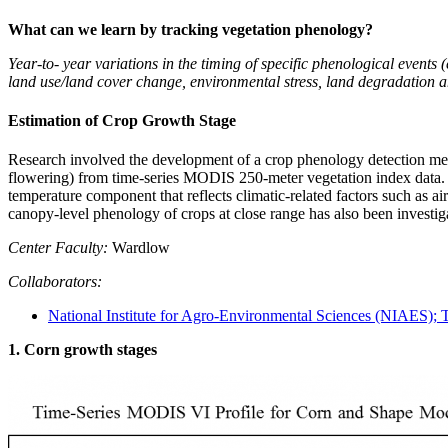
What can we learn by tracking vegetation phenology?
Year-to- year variations in the timing of specific phenological events 
land use/land cover change, environmental stress, land degradation a
Estimation of Crop Growth Stage
Research involved the development of a crop phenology detection meth
flowering) from time-series MODIS 250-meter vegetation index data. 
temperature component that reflects climatic-related factors such as 
canopy-level phenology of crops at close range has also been investig
Center Faculty:
Wardlow
Collaborators:
National Institute for Agro-Environmental Sciences (NIAES); 
1. Corn growth stages