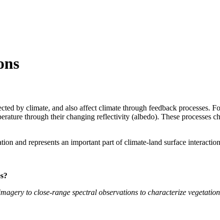
ons
ffected by climate, and also affect climate through feedback processes. 
erature through their changing reflectivity (albedo). These processes c
ion and represents an important part of climate-land surface interaction
es?
magery to close-range spectral observations to characterize vegetation