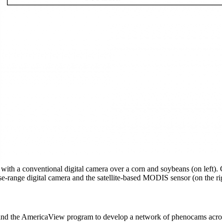
 with a conventional digital camera over a corn and soybeans (on left).
-range digital camera and the satellite-based MODIS sensor (on the ri
and the AmericaView program to develop a network of phenocams across th