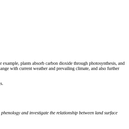
For example, plants absorb carbon dioxide through photosynthesis, and
hange with current weather and prevailing climate, and also further
s.
 phenology and investigate the relationship between land surface