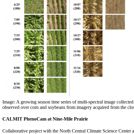
Image: A growing season time series of multi-spectral image collected
observed over corn and soybeans from imagery acquired from the close
CALMIT PhenoCam at Nine-Mile Prairie
Collaborative project with the North Central Climate Science Center 