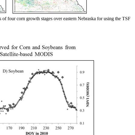
 of four corn growth stages over eastern Nebraska for using the TSF