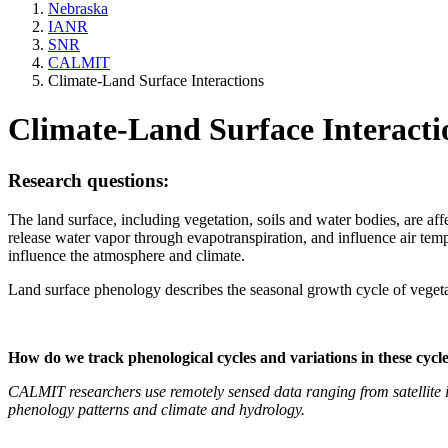
Nebraska
IANR
SNR
CALMIT
Climate-Land Surface Interactions
Climate-Land Surface Interacti
Research questions:
The land surface, including vegetation, soils and water bodies, are a
release water vapor through evapotranspiration, and influence air temp
influence the atmosphere and climate.
Land surface phenology describes the seasonal growth cycle of vegetat
How do we track phenological cycles and variations in these cycl
CALMIT researchers use remotely sensed data ranging from satellite i
phenology patterns and climate and hydrology.