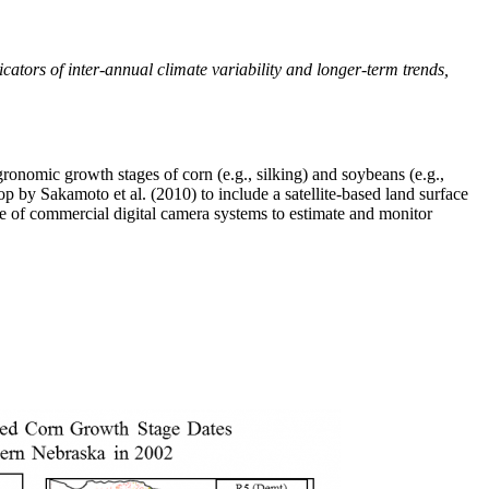
icators of inter-annual climate variability and longer-term trends,
onomic growth stages of corn (e.g., silking) and soybeans (e.g.,
by Sakamoto et al. (2010) to include a satellite-based land surface
se of commercial digital camera systems to estimate and monitor