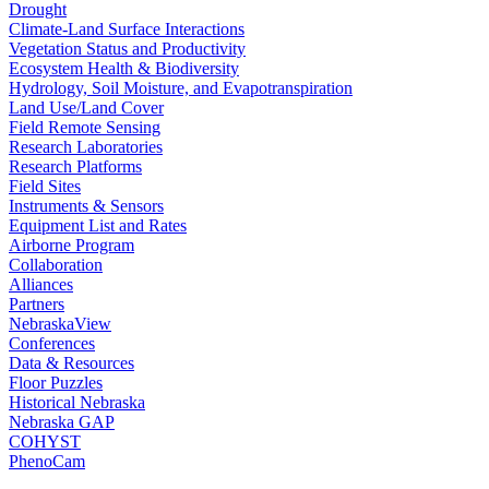
Drought
Climate-Land Surface Interactions
Vegetation Status and Productivity
Ecosystem Health & Biodiversity
Hydrology, Soil Moisture, and Evapotranspiration
Land Use/Land Cover
Field Remote Sensing
Research Laboratories
Research Platforms
Field Sites
Instruments & Sensors
Equipment List and Rates
Airborne Program
Collaboration
Alliances
Partners
NebraskaView
Conferences
Data & Resources
Floor Puzzles
Historical Nebraska
Nebraska GAP
COHYST
PhenoCam