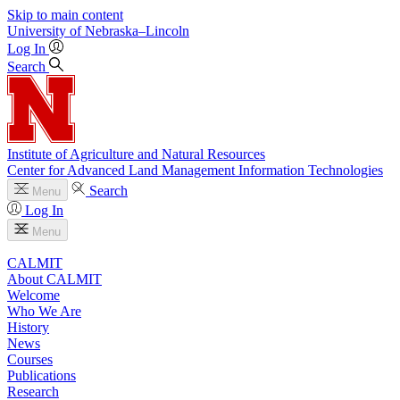
Skip to main content
University
of
Nebraska–Lincoln
Log In
Search
Institute of Agriculture and Natural Resources
Center for Advanced Land Management Information Technologies
Search
Menu
Log In
Menu
CALMIT
About CALMIT
Welcome
Who We Are
History
News
Courses
Publications
Research