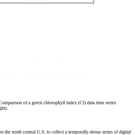
 Comparison of a green chlorophyll index (CI) data time series
ght).
e north central U.S. to collect a temporally-dense series of digital