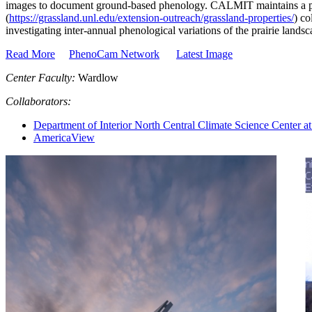
images to document ground-based phenology. CALMIT maintains a 
(
https://grassland.unl.edu/extension-outreach/grassland-properties/
) co
investigating inter-annual phenological variations of the prairie landsc
Read More
PhenoCam Network
Latest Image
Center Faculty:
Wardlow
Collaborators:
Department of Interior North Central Climate Science Center at
AmericaView