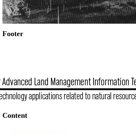
Footer
Content
Data & Resources