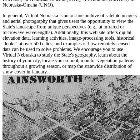
Nebraska-Omaha (UNO).
In general, Virtual Nebraska is an on-line archive of satellite imagery
and aerial photography that gives users the opportunity to view the
State's landscape from unique perspectives (e.g., at infrared or
microwave wavelengths). Additionally, this web site offers digital
elevation data, learning activities, image-processing tools, historical
"looks" at over 500 cities, and examples of how remotely sensed
data can be used to solve problems. We encourage you to use
Virtual Nebraska to study the State's geography, learn about the
history of your city, locate your school, monitor vegetation patterns
throughout a growing season, or map the statewide distribution of
snow cover in January.