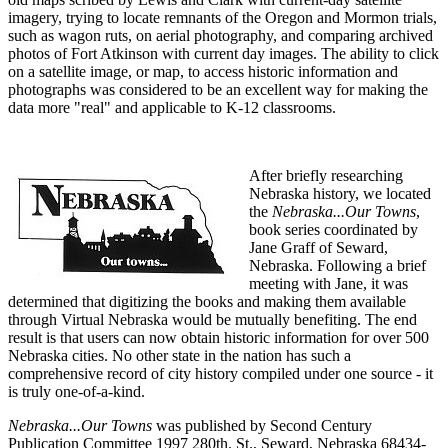
imagery, trying to locate remnants of the Oregon and Mormon trials,
such as wagon ruts, on aerial photography, and comparing archived
photos of Fort Atkinson with current day images. The ability to click
on a satellite image, or map, to access historic information and
photographs was considered to be an excellent way for making the
data more "real" and applicable to K-12 classrooms.
After briefly researching
Nebraska history, we located
the
Nebraska...Our Towns
,
book series coordinated by
Jane Graff of Seward,
Nebraska. Following a brief
meeting with Jane, it was
determined that digitizing the books and making them available
through Virtual Nebraska would be mutually benefiting. The end
result is that users can now obtain historic information for over 500
Nebraska cities. No other state in the nation has such a
comprehensive record of city history compiled under one source - it
is truly one-of-a-kind.
Nebraska...Our Towns
was published by Second Century
Publication Committee 1997 280th. St., Seward, Nebraska 68434-