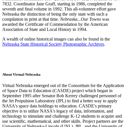
7832. Coordinator Jane Graff, starting in 1986, completed the
seventh and final volume in 1992. This all-volunteer effort gave
Nebraska the distinction of being the only state with such a
compilation in print at that time.
Nebraska...Our Towns
was
awarded the Certificate of Commendation by the American
Association of State and Local History in 1994.
A wealth of online historical images can also be found in the
Nebraska State Historical Society Photographic Archives
.
About Virtual Nebraska
Virtual Nebraska emerged out of the Consortium for the Application
of Space Data to Education (CASDE) project which began in
September 1995 after Senator Bob Kerrey challenged personnel of
the Jet Propulsion Laboratory (JPL) to find a better way to apply
NASA's space data holdings to education. CASDE's primary
objective is to utilize NASA's legacy of data, information, and
technology to stimulate and challenge K-12 students to acquire and
use scientific, mathematical, and other skills. Project partners are the
University of Nebraska-Lincoln (UNL), JPL, and the University of