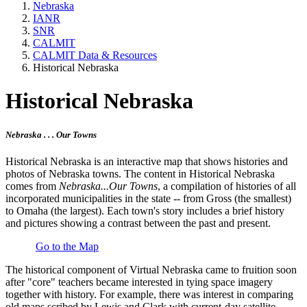
Nebraska
IANR
SNR
CALMIT
CALMIT Data & Resources
Historical Nebraska
Historical Nebraska
Nebraska . . . Our Towns
Historical Nebraska is an interactive map that shows histories and
photos of Nebraska towns. The content in Historical Nebraska
comes from
Nebraska...Our Towns
, a compilation of histories of all
incorporated municipalities in the state -- from Gross (the smallest)
to Omaha (the largest). Each town's story includes a brief history
and pictures showing a contrast between the past and present.
Go to the Map
The historical component of Virtual Nebraska came to fruition soon
after "core" teachers became interested in tying space imagery
together with history. For example, there was interest in comparing
old maps scribed by Lewis and Clark with current-day satellite