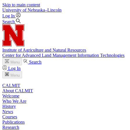
Skip to main content
University
of
Nebraska–Lincoln
Log In
Search
Institute of Agriculture and Natural Resources
Center for Advanced Land Management Information Technologies
Search
Menu
Log In
Menu
CALMIT
About CALMIT
Welcome
Who We Are
History
News
Courses
Publications
Research