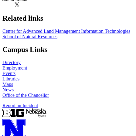
Related links
Center for Advanced Land Management Information Technologies
School of Natural Resources
Campus Links
Directory
Employment
Events
Libraries
Maps
News
Office of the Chancellor
Report an Incident