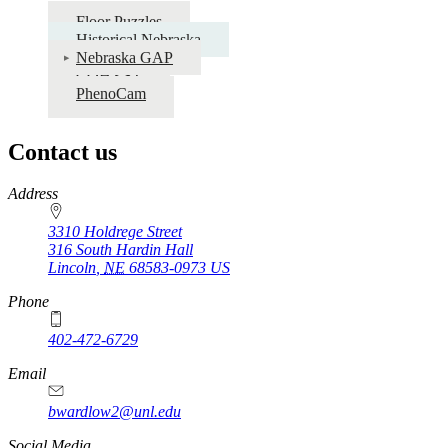
Floor Puzzles
Historical Nebraska
Nebraska GAP
COHYST
PhenoCam
Contact us
https://
www.unl.edu
Address
3310 Holdrege Street
316 South Hardin Hall
Lincoln
,
NE
68583-0973
US
Phone
402-472-6729
Email
bwardlow2@unl.edu
Social Media