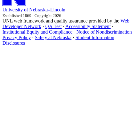
University
of
Nebraska–Lincoln
Established 1869 · Copyright 2026
UNL web framework and quality assurance provided by the
Web
Developer Network
·
QA Test
·
Accessibility Statement
·
Institutional Equity and Compliance
·
Notice of Nondiscrimination
·
Privacy Policy
·
Safety at Nebraska
·
Student Information
Disclosures