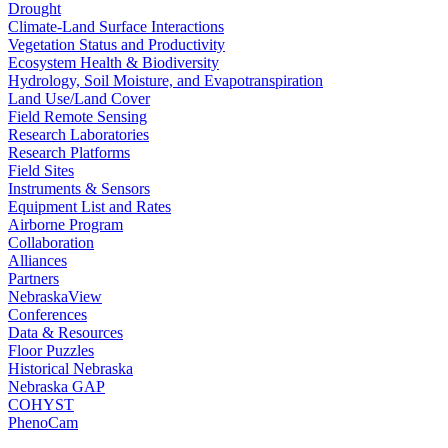
Drought
Climate-Land Surface Interactions
Vegetation Status and Productivity
Ecosystem Health & Biodiversity
Hydrology, Soil Moisture, and Evapotranspiration
Land Use/Land Cover
Field Remote Sensing
Research Laboratories
Research Platforms
Field Sites
Instruments & Sensors
Equipment List and Rates
Airborne Program
Collaboration
Alliances
Partners
NebraskaView
Conferences
Data & Resources
Floor Puzzles
Historical Nebraska
Nebraska GAP
COHYST
PhenoCam